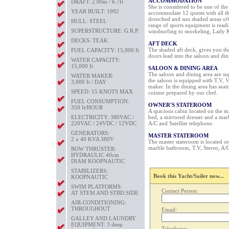
ACCOMMODATION
DRAFT: 2.00m / 6.7ft
She is considered to be one of th
YEAR BUILT: 1992
accommodate 12 quests with all th
drenched and sun shaded areas offe
HULL: STEEL
range of sports equipment is readi
SUPERSTRUCTURE: G.R.P.
windsurfing to snorkeling, Lady K
DECKS: TEAK
AFT DECK
The shaded aft deck, gives you the
FUEL CAPACITY: 15,000 It
doors lead into the saloon and din
WATER CAPACITY:
15,000 It
SALOON & DINING AREA
The saloon and dining area are su
WATER MAKER:
the saloon is equipped with T.V, V
3,000 It / DAY
maker. In the dining area has seat
SPEED: 15 KNOTS MAX
cuisine prepared by our chef.
FUEL CONSUMPTION:
OWNER'S STATEROOM
350 It/HOUR
A spacious cabin located on the m
ELECTRICITY: 380VAC /
bed, a mirrored dresser and a mar
220VAC / 24VDC / 12VDC
A/C and Satellite telephone.
GENERATORS:
MASTER STATEROOM
2 x 40 KVA 380V
The master stateroom is located o
marble bathroom, T.V, Stereo, A/C 
BOW THRUSTER:
HYDRAULIC 40cm
DIAM KOOPNAUTIC
STABILIZERS:
Book this Yacht/Sailer now...
KOOPNAUTIC
SWIM PLATFORMS:
Contact Person:
AT STEM AND STBD.SIDE
AIR-CONDITIONING:
THROUGHOUT
Email:
GALLEY AND LAUNDRY
EQUIPMENT: 3 deep
Telephone: