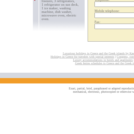
freezers, 3 refrigerators,
1 refrigerator on sun deck,
1 ice maker, washing
Mobile telephone:
machine, dish washer,
microwave oven, electric
oven.
Fax:
Luxurious holidays in Greece and the Greek islands by Ka
Holidays in Greece for travelers with special interests
|
Congress, conv
Luxury accommodations in hotels and apartments
Greek ferries schedules to Greece and the Greek i
Exact, partial, brief, paraphrased or adapted reproduc
mechanical, electronic, photocopied or otherwise wi