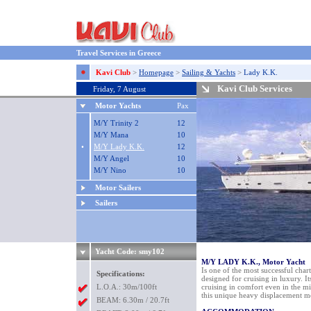
Travel Services in Greece
Kavi Club
>
Homepage
>
Sailing & Yachts
>
Lady K.K.
Kavi Club Services
Friday, 7 August
Motor Yachts
Pax
M/Y Trinity 2
12
M/Y Mana
10
•
M/Y Lady K.K.
12
M/Y Angel
10
M/Y Nino
10
Motor Sailers
Sailers
Yacht Code: smy102
M/Y LADY K.K., Motor Yacht
Is one of the most successful char
Specifications:
designed for cruising in luxury. It
L.O.A.: 30m/100ft
cruising in comfort even in the mid
this unique heavy displacement m
BEAM: 6.30m / 20.7ft