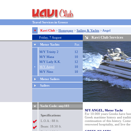
Travel Services in Greece
Kavi Club
>
Homepage
>
Sailing & Yachts
>
Angel
Kavi Club Services
Friday, 7 August
Motor Yachts
Pax
M/Y Trinity 2
12
M/Y Mana
10
M/Y Lady K.K.
12
•
M/Y Angel
10
M/Y Nino
10
Motor Sailers
Sailers
Yacht Code: smy103
M/Y ANGEL, Motor Yacht
For 10.000 years Greeks have been
Specifications:
Greek maritime history and traditi
L.O.A.: 88 ft.
continuation of this history. Come
renowned hospitality, and live the
Beam: 18.50 ft.