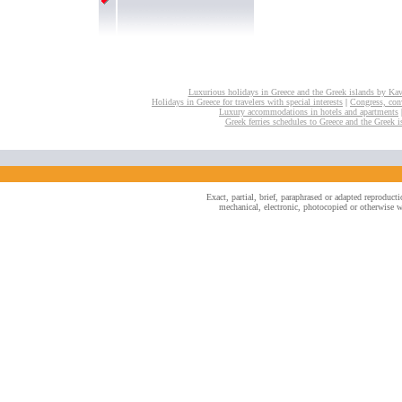
Luxurious holidays in Greece and the Greek islands by Ka
Holidays in Greece for travelers with special interests
|
Congress, conv
Luxury accommodations in hotels and apartments
Greek ferries schedules to Greece and the Greek i
Exact, partial, brief, paraphrased or adapted reproduc
mechanical, electronic, photocopied or otherwise wi