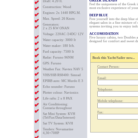
GREEK ISLANDS
Draft: 4.20 ft.
Feel the uniqueness of the Greek i
Construction: Wood
most exclusive experience of your 
Engines: 2x 1440 HPG.M.
DEEP BLUE
Max. Speed: 26 Knots
Free yourself into the deep blue o
elegant salon in a fine mixture of
Generators:
systems inviting you to enjoy indo
2 x 25 KW ONAN
ACCOMODATION
Voltage: 220AC /24DC/ 12V
Five luxury cabins, two Doubles a
Water capacity: 3000 It
designed for comfort and sweet d
Water maker: 180 It/h.
Fuel capacity: 7500 It
Radar: Furuno 96NM
Book this Yacht/Sailer now...
GPS: Furuno
Contact Person:
Weather Fax: Navtex NAV 5
VHS/SSB RS8400: Simrad
Email:
EPIRB auto: MC Murdo E 3
Echo sounder: Furuno
Telephone:
Plotter colour: Navionics
Life rafts: 2 x 8 PAX
Mobile telephone:
Air Conditioning:
Contaria throughout
Fax:
Sat Mini System: KVH
(Tel/Fax/Data/Internet)
Sat TV System: KVH
Tenders: Novamarine
4,30+70HP