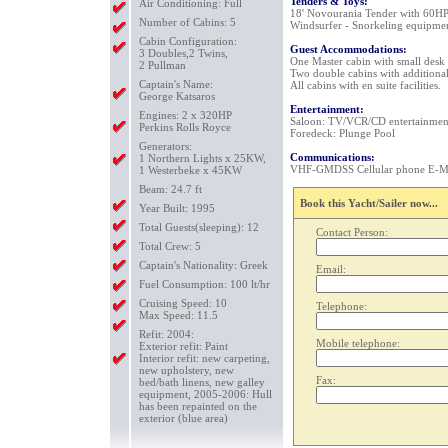
Tenders & Toys:
Air Conditioning: Full
18' Novourania Tender with 60HP
Number of Cabins: 5
Windsurfer - Snorkeling equipmen
Cabin Configuration:
Guest Accommodations:
3 Doubles,2 Twins,
One Master cabin with small desk 
2 Pullman
Two double cabins with additional
Captain's Name:
All cabins with en suite facilities.
George Katsaros
Entertainment:
Engines: 2 x 320HP
Saloon: TV/VCR/CD entertainment
Perkins Rolls Royce
Foredeck: Plunge Pool
Generators:
Communications:
1 Northern Lights x 25KW,
VHF-GMDSS Cellular phone E-Mail
1 Westerbeke x 45KW
Beam: 24.7 ft
Book this Yacht/Sailer now...
Year Built: 1995
Total Guests(sleeping): 12
Contact Person:
Total Crew: 5
Captain's Nationality: Greek
Email:
Fuel Consumption: 100 lt/hr
Cruising Speed: 10
Telephone:
Max Speed: 11.5
Refit: 2004:
Mobile telephone:
Exterior refit: Paint
Interior refit: new carpeting,
new upholstery, new
Fax:
bed/bath linens, new galley
equipment, 2005-2006: Hull
has been repainted on the
exterior (blue area)