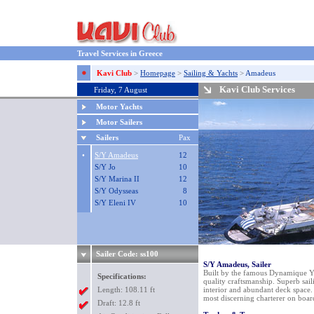
Travel Services in Greece
Kavi Club
>
Homepage
>
Sailing & Yachts
>
Amadeus
Kavi Club Services
Friday, 7 August
Motor Yachts
Motor Sailers
Sailers
Pax
•
S/Y Amadeus
12
S/Y Jo
10
S/Y Marina II
12
S/Y Odysseas
8
S/Y Eleni IV
10
Sailer Code: ss100
S/Y Amadeus, Sailer
Built by the famous Dynamique Ya
Specifications:
quality craftsmanship. Superb sail
Length: 108.11 ft
interior and abundant deck space
most discerning charterer on boar
Draft: 12.8 ft