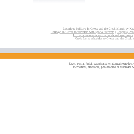
Luxurious holidays in Greece and the Greek islands by Ka
Holidays in Greece for travelers with special interests
|
Congress, conv
Luxury accommodations in hotels and apartments
Greek ferries schedules to Greece and the Greek i
Exact, partial, brief, paraphrased or adapted reproduc
mechanical, electronic, photocopied or otherwise wi