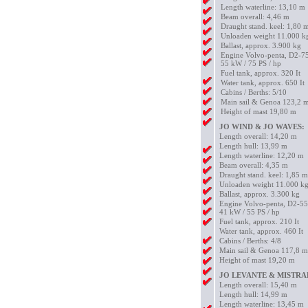
Length waterline: 13,10 m
Beam overall: 4,46 m
Draught stand. keel: 1,80 
Unloaden weight 11.000 k
Ballast, approx. 3.900 kg
Engine Volvo-penta, D2-7
55 kW / 75 PS / hp
Fuel tank, approx. 320 It
Water tank, approx. 650 It
Cabins / Berths: 5/10
Main sail & Genoa 123,2 
Height of mast 19,80 m
JO WIND & JO WAVES:
Length overall: 14,20 m
Length hull: 13,99 m
Length waterline: 12,20 m
Beam overall: 4,35 m
Draught stand. keel: 1,85 m
Unloaden weight 11.000 k
Ballast, approx. 3.300 kg
Engine Volvo-penta, D2-55
41 kW / 55 PS / hp
Fuel tank, approx. 210 It
Water tank, approx. 460 It
Cabins / Berths: 4/8
Main sail & Genoa 117,8 
Height of mast 19,20 m
JO LEVANTE & MISTRA
Length overall: 15,40 m
Length hull: 14,99 m
Length waterline: 13,45 m