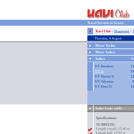
Travel Services in Greece
Kavi Club
>
Homepage
>
Thursday, 6 August
Motor Yachts
Motor Sailers
Sailers
P
S/Y Amadeus
1
•
S/Y Jo
1
S/Y Marina II
1
S/Y Odysseas
S/Y Eleni IV
1
Sailer Code: ss101
Specifications:
JO BREEZE:
Length overall: 15,40 m
Length hull: 14,95 m