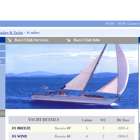
09:00 - 18:00. Contact 
Sailing & Yachts
>
Jo sailers
Kavi Club Services
Kavi Club Info
ax
2
0
2
8
0
YACHT DETAILS
Cabins
WC
Blt Year
JO BREEZE
Bavaria
49'
5
3
2003-4
JO WIND
Bavaria
46'
4
2
2004-5