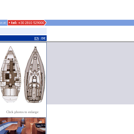
us at:
EN
|
DE
Click photos to enlarge: