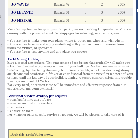
JO WAVES
Bavaria
46'
4
2
2005
m
JO LEVANTE
Bavaria
50'
5
3
2006
g
JO MISTRAL
Bavaria
50'
5
3
2006
5
Yacht Sailing besides being a dynamic sport gives you cruising independence. You are
cruising with the power of wind. No stoppages for refueling, service, or spares!
• You are free to make your own plans, where to travel and when and with whom.
• You are free to swim and enjoy sunbathing with your companion, faraway from
m2
undesired visitors, or spectators.
• You are free to rest anytime and any place you choose.
Yacht Sailing Holidays
have a special atmosphere. The atmosphere of sea breeze that gradually will make you
relax, feel free and enjoy every moment of your holidays. We believe we can warrant
Safe Sailing, by chartering the newly built Bavaria Yachts, which besides being strong,
are elegant and comfortable. We are at your disposal from the very first moment of your
contact, until the last day of your holiday, aiming to secure comfort, safety, and trouble
free days on board JO Yachts.
g
For every need, or request there will be immediate and effective response from our
experienced and competent staff.
Additional services availed, per request:
• transfers from/to airport/base
• hotel accommodation services
• car rentals
• sightseeing tours
m2
For whatever other specific service or request, we will be pleased to take care of it.
L:
Book this Yacht/Sailer now...