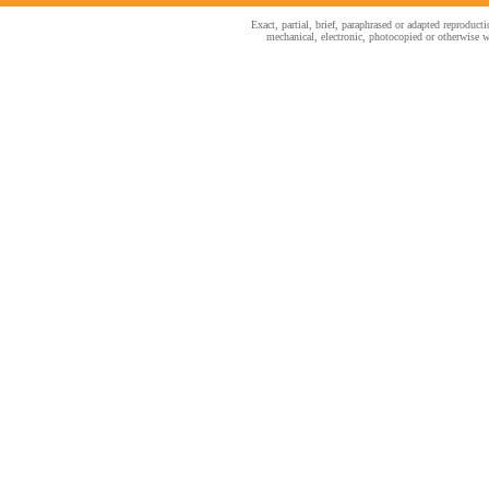
Exact, partial, brief, paraphrased or adapted reproduc
mechanical, electronic, photocopied or otherwise wi