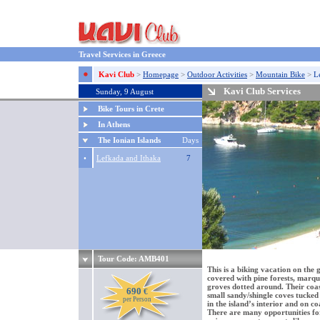
Travel Services in Greece
Kavi Club
>
Homepage
>
Outdoor Activities
>
Mountain Bike
>
L
Kavi Club Services
Sunday, 9 August
Bike Tours in Crete
In Athens
The Ionian Islands
Days
•
Lefkada and Ithaka
7
Tour Code: AMB401
This is a biking vacation on the 
covered with pine forests, marqui
groves dotted around. Their coas
690
€
small sandy/shingle coves tucked 
per Person
in the island’s interior and on c
There are many opportunities fo