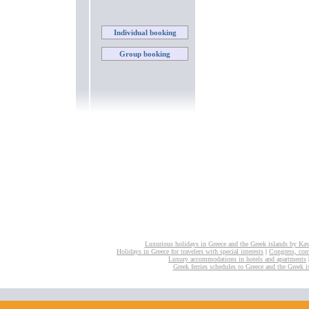
Luxurious holidays in Greece and the Greek islands by Ka
Holidays in Greece for travelers with special interests
|
Congress, conv
Luxury accommodations in hotels and apartments
Greek ferries schedules to Greece and the Greek i