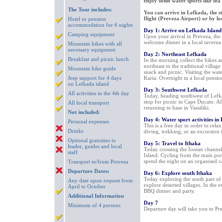
enjoy some water sports like sea
The Tour includes:
You can arrive in Lefkada, the st
flight (Preveza Airport) or by l
Hotel or pension
accommodation for 6 nights
Day 1: Arrive on Lefkada Island
Camping equipment
Upon your arrival in Preveza, the t
welcome dinner in a local taverna
Mountain bikes with all
necessary equipment
Day 2: Northeast Lefkada
Breakfast and picnic lunch
In the morning collect the bikes an
northeast to the traditional village
Mountain bike guide
snack and picnic. Visiting the wate
Jeep support for 4 days
Karia. Overnight in a local pensio
on Lefkada island
Day 3: Southwest Lefkada
All activities in the 4th day
Today, heading southwest of Lefka
stop for picnic in Cape Ducato. Af
All local transport
returning to base in Vassiliki.
Not included:
Day 4: Water sport activities in
Personal expenses
This is a free day in order to rela
Drinks
diving, trekking, or an excursion 
Optional gratuities to
Day 5: Travel to Ithaka
leader, guides and local
Today crossing the Ionian channel 
staff
Island. Cycling from the main port
spend the night on an organised c
Transport to/from Preveza
Departure Dates:
Day 6: Explore south Ithaka
Today exploring the south part of
Any date upon request from
explore deserted villages. In the e
April to October
BBQ dinner and party.
Additional Information
Day 7
Minimum of 4 persons
Departure day will take you to Pre