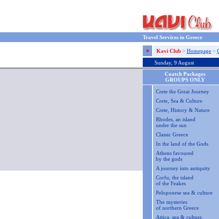
Travel Services in Greece
Kavi Club
>
Homepage
>
Sunday, 9 August
Coatch Packages
GROUPS ONLY
Crete the Great Journey
Crete, Sea & Culture
Crete, History & Nature
Rhodes, an island
under the sun
Classic Greece
In the land of the Gods
Athens favoured
by the gods
A journey into antiquity
Corfu, the island
of the Feakes
Peloponese sea & culture
The mysteries
of northern Greece
Attica, sea & culture