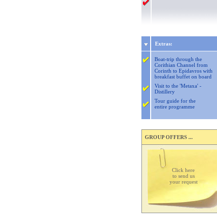
Extras:
Boat-trip through the
Corithian Channel from
Corinth to Epidavros with
breakfast buffet on board
Visit to the 'Metaxa' -
Distillery
Tour guide for the
entire programme
GROUP OFFERS ...
Click here
to send us
your request