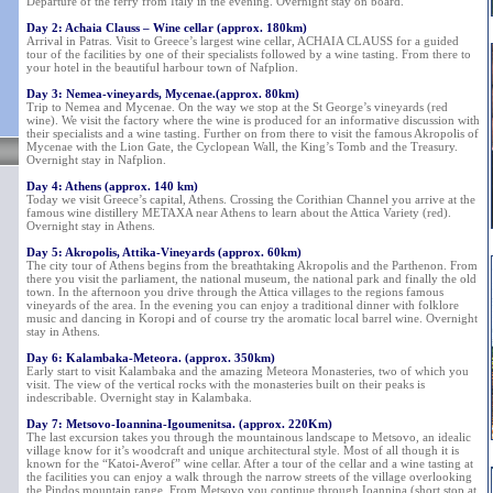
Departure of the ferry from Italy in the evening. Overnight stay on board.
Day 2: Achaia Clauss – Wine cellar (approx. 180km)
Arrival in Patras. Visit to Greece’s largest wine cellar, ACHAIA CLAUSS for a guided
tour of the facilities by one of their specialists followed by a wine tasting. From there to
your hotel in the beautiful harbour town of Nafplion.
Day 3: Nemea-vineyards, Mycenae.(approx. 80km)
Trip to Nemea and Mycenae. On the way we stop at the St George’s vineyards (red
wine). We visit the factory where the wine is produced for an informative discussion with
their specialists and a wine tasting. Further on from there to visit the famous Akropolis of
Mycenae with the Lion Gate, the Cyclopean Wall, the King’s Tomb and the Treasury.
Overnight stay in Nafplion.
Day 4: Athens (approx. 140 km)
Today we visit Greece’s capital, Athens. Crossing the Corithian Channel you arrive at the
famous wine distillery METAXA near Athens to learn about the Attica Variety (red).
Overnight stay in Athens.
Day 5: Akropolis, Attika-Vineyards (approx. 60km)
The city tour of Athens begins from the breathtaking Akropolis and the Parthenon. From
there you visit the parliament, the national museum, the national park and finally the old
town. In the afternoon you drive through the Attica villages to the regions famous
vineyards of the area. In the evening you can enjoy a traditional dinner with folklore
music and dancing in Koropi and of course try the aromatic local barrel wine. Overnight
stay in Athens.
Day 6: Kalambaka-Meteora. (approx. 350km)
Early start to visit Kalambaka and the amazing Meteora Monasteries, two of which you
visit. The view of the vertical rocks with the monasteries built on their peaks is
indescribable. Overnight stay in Kalambaka.
Day 7: Metsovo-Ioannina-Igoumenitsa. (approx. 220Km)
The last excursion takes you through the mountainous landscape to Metsovo, an idealic
village know for it’s woodcraft and unique architectural style. Most of all though it is
known for the “Katoi-Averof” wine cellar. After a tour of the cellar and a wine tasting at
the facilities you can enjoy a walk through the narrow streets of the village overlooking
the Pindos mountain range. From Metsovo you continue through Ioannina (short stop at