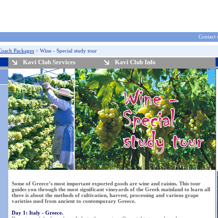
Contact 
Coach Packages
>
Wine - Special study tour
Kavi Club Services
Kavi Club Info
Some of Greece’s most important exported goods are wine and raisins. This tour
guides you through the most significant vineyards of the Greek mainland to learn all
there is about the methods of cultivation, harvest, processing and various grape
varieties used from ancient to contemporary Greece.
Day 1: Italy - Greece.