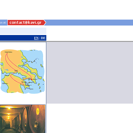
us at:
EN
|
DE