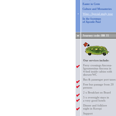
Easter in Crete
Culture and Monasteries
•
Wine - Special study tour
In the footsteps
of Apostle Paul
Journey code: BR 35
Our services include:
Ferry crossings Ancona-
Igoumenitsa-Ancona in
4-bed inside cabins with
shower/WC
Bus & passenger port taxes
Free bus passage from 20
persons
2 x Breakfast on Board
5 x overnight stays in
a very good hotels
Dinner and folklore
night in Koropi
Support