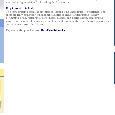
the lake) to Igoumenitsa for boarding the ferry to Italy.
Day 8: Arrival in Italy
The ferry crossing from Igoumenitsa to Ancona is an unforgettable experience. The
ships are fully equipped with modern facilities to ensure a pleasurable journey.
Swimming pools, restaurants, bars, discos, casinos, sun-decks, shops, comfortable,
modern cabins and of course air-conditioning throughout the ship. Enjoy a relaxing and
secure journey over the Adriatic.
Departure also possible from
Bari/Brindisi/Venice