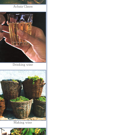
Achaia Clauss
Drinking wine
Making wine