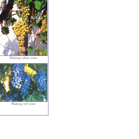
Making white wine
Making red wine