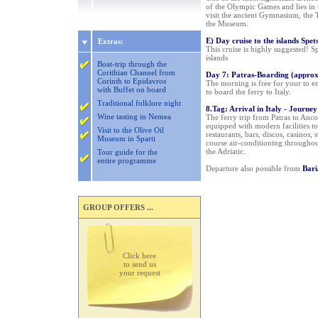
of the Olympic Games and lies in 
visit the ancient Gymnasium, the 
the Museum.
E) Day cruise to the islands Spe
Extras:
This cruise is highly suggested! 
islands
Boat-trip through the
Corithian Channel from
Day 7: Patras-Boarding (appro
Corinth to Epidavros
The morning is free for your to en
with Buffet on board
to board the ferry to Italy.
Traditional folklore night
8.Tag: Arrival in Italy - Journe
Wine tasting in Nemea
The ferry trip from Patras to Anco
equipped with modern facilities t
Visit to the Olive Oil
restaurants, bars, discos, casinos
Museum in Sparti
course air-conditioning throughou
the Adriatic.
Tour guide for the
entire programme
Departure also possible from
Bari
GROUP OFFERS ...
Click here
to send us
your request