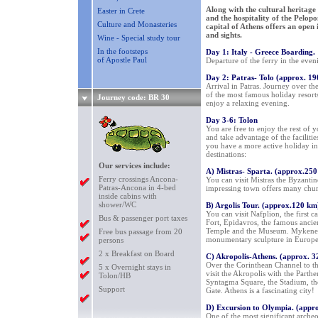
Along with the cultural heritage 
Easter in Crete
and the hospitality of the Pelo
Culture and Monasteries
capital of Athens offers an open 
and sights.
Wine - Special study tour
In the footsteps
Day 1: Italy - Greece Boarding.
of Apostle Paul
Departure of the ferry in the eve
Day 2: Patras- Tolo (approx. 1
Arrival in Patras. Journey over th
of the most famous holiday resort
Journey code: BR 30
enjoy a relaxing evening.
Day 3-6: Tolon
You are free to enjoy the rest of 
and take advantage of the facilities
you have a more active holiday in
destinations:
Our services include:
A) Mistras- Sparta. (approx.25
Ferry crossings Ancona-
You can visit Mistras the Byzantin
Patras-Ancona in 4-bed
impressing town offers many church
inside cabins with
shower/WC
B) Argolis Tour. (approx.120 km
You can visit Nafplion, the first 
Bus & passenger port taxes
Fort, Epidavros, the famous ancien
Temple and the Museum. Mykene wi
Free bus passage from 20
monumentary sculpture in Europe
persons
2 x Breakfast on Board
C) Akropolis-Athens. (approx. 
Over the Corinthean Channel to the
5 x Overnight stays in
visit the Akropolis with the Part
Tolon/HB
Syntagma Square, the Stadium, the
Support
Gate. Athens is a fascinating city!
D) Excursion to Olympia. (appr
One of the most significant archeo