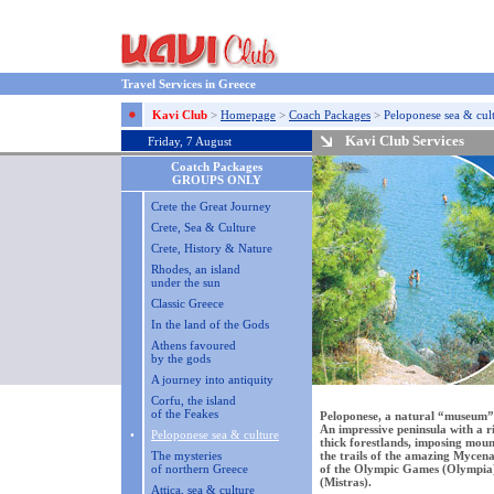
Travel Services in Greece
Kavi Club
>
Homepage
>
Coach Packages
>
Peloponese sea & cul
Kavi Club Services
Friday, 7 August
Coatch Packages
GROUPS ONLY
Crete the Great Journey
Crete, Sea & Culture
Crete, History & Nature
Rhodes, an island
under the sun
Classic Greece
In the land of the Gods
Athens favoured
by the gods
A journey into antiquity
Corfu, the island
of the Feakes
Peloponese, a natural “museum” 
An impressive peninsula with a r
•
Peloponese sea & culture
thick forestlands, imposing moun
The mysteries
the trails of the amazing Mycena
of northern Greece
of the Olympic Games (Olympia) 
(Mistras).
Attica, sea & culture