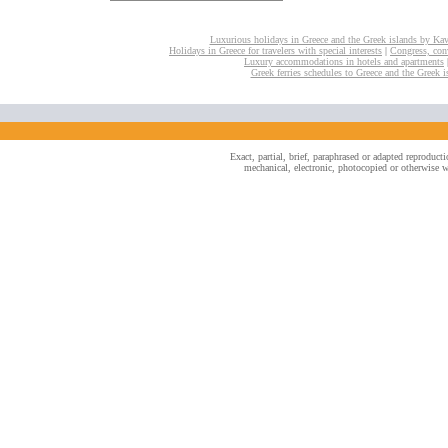
Luxurious holidays in Greece and the Greek islands by Ka
Holidays in Greece for travelers with special interests
|
Congress, conv
Luxury accommodations in hotels and apartments
Greek ferries schedules to Greece and the Greek i
Exact, partial, brief, paraphrased or adapted reproduc
mechanical, electronic, photocopied or otherwise wi