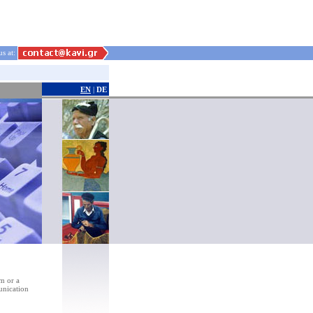
us at:
EN
|
DE
rm or a
unication