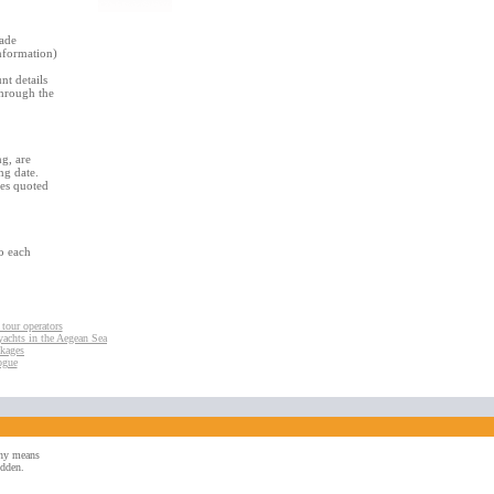
made
nformation)
t details
through the
g, are
ng date.
ces quoted
to each
 tour operators
yachts in the Aegean Sea
ckages
ogue
 any means
idden.