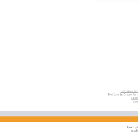
Luxurious hol
Holidays in Greece for tr
Luxur
Gre
Exact, pa
mecha