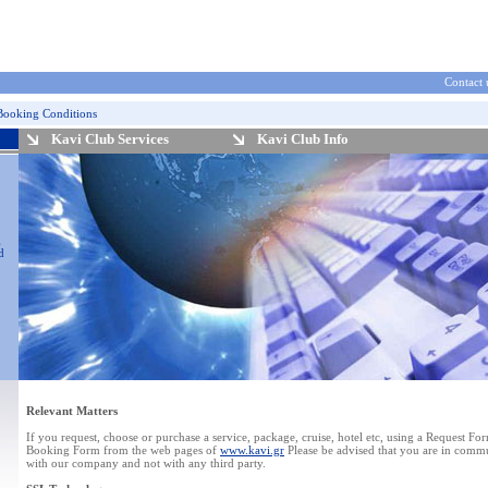
Contact 
Booking Conditions
Kavi Club Services
Kavi Club Info
g
d
Relevant Matters
If you request, choose or purchase a service, package, cruise, hotel etc, using a Request Fo
Booking Form from the web pages of
www.kavi.gr
Please be advised that you are in comm
with our company and not with any third party.