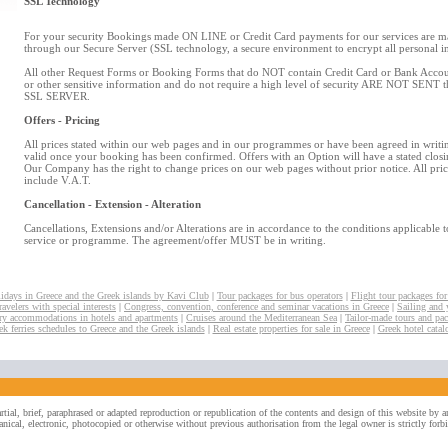
SSL Technology
For your security Bookings made ON LINE or Credit Card payments for our services are 
through our Secure Server (SSL technology, a secure environment to encrypt all personal i
All other Request Forms or Booking Forms that do NOT contain Credit Card or Bank Accoun
or other sensitive information and do not require a high level of security ARE NOT SENT 
SSL SERVER.
Offers - Pricing
All prices stated within our web pages and in our programmes or have been agreed in writin
valid once your booking has been confirmed. Offers with an Option will have a stated closi
Our Company has the right to change prices on our web pages without prior notice. All pri
include V.A.T.
Cancellation - Extension - Alteration
Cancellations, Extensions and/or Alterations are in accordance to the conditions applicable 
service or programme. The agreement/offer MUST be in writing.
idays in Greece and the Greek islands by Kavi Club
|
Tour packages for bus operators
|
Flight tour packages for
avelers with special interests
|
Congress, convention, conference and seminar vacations in Greece
|
Sailing and 
y accommodations in hotels and apartments
|
Cruises around the Mediterranean Sea
|
Tailor-made tours and pa
ek ferries schedules to Greece and the Greek islands
|
Real estate properties for sale in Greece
|
Greek hotel catal
rtial, brief, paraphrased or adapted reproduction or republication of the contents and design of this website by
nical, electronic, photocopied or otherwise without previous authorisation from the legal owner is strictly forb