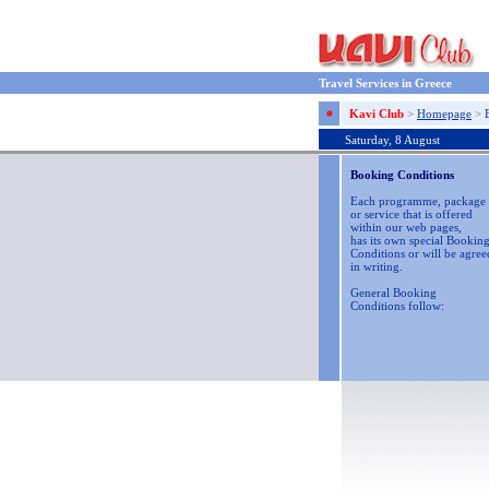
Travel Services in Greece
Kavi Club
>
Homepage
>
Saturday, 8 August
Booking Conditions
Each programme, package
or service that is offered
within our web pages,
has its own special Bookin
Conditions or will be agree
in writing.
General Booking
Conditions follow: